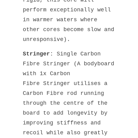
perform exceptionally well
in warmer waters where
other cores become slow and
unresponsive).
Stringer:
Single Carbon
Fibre Stringer (A bodyboard
with 1x Carbon
Fibre Stringer utilises a
Carbon Fibre rod running
through the centre of the
board to add longevity by
improving stiffness and
recoil while also greatly