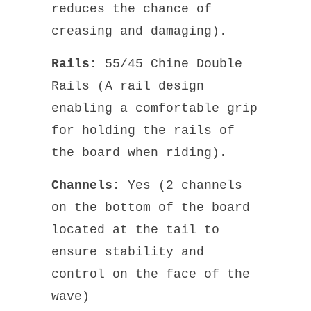
reduces the chance of
creasing and damaging).
Rails:
55/45 Chine Double
Rails (A rail design
enabling a comfortable grip
for holding the rails of
the board when riding).
Channels:
Yes (2 channels
on the bottom of the board
located at the tail to
ensure stability and
control on the face of the
wave)