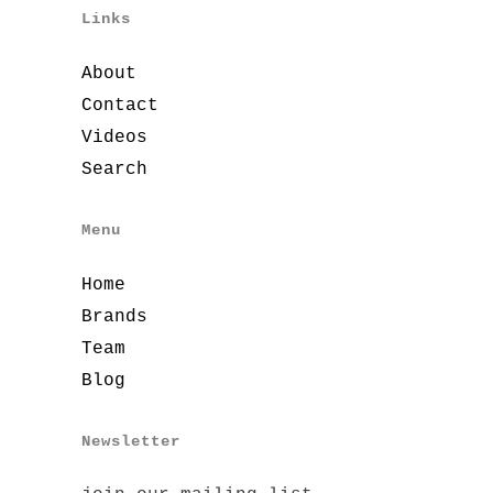
Links
About
Contact
Videos
Search
Menu
Home
Brands
Team
Blog
Newsletter