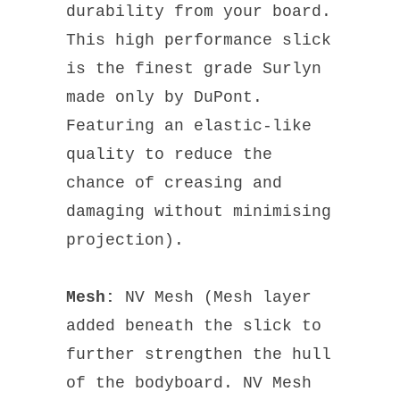
durability from your board.
This high performance slick
is the finest grade Surlyn
made only by DuPont.
Featuring an elastic-like
quality to reduce the
chance of creasing and
damaging without minimising
projection).
Mesh:
NV Mesh (Mesh layer
added beneath the slick to
further strengthen the hull
of the bodyboard. NV Mesh