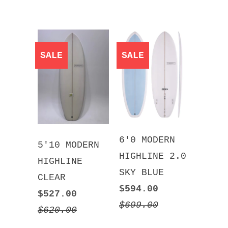
SALE
SALE
6'0 MODERN
5'10 MODERN
HIGHLINE 2.0
HIGHLINE
SKY BLUE
CLEAR
$594.00
$527.00
$699.00
$620.00