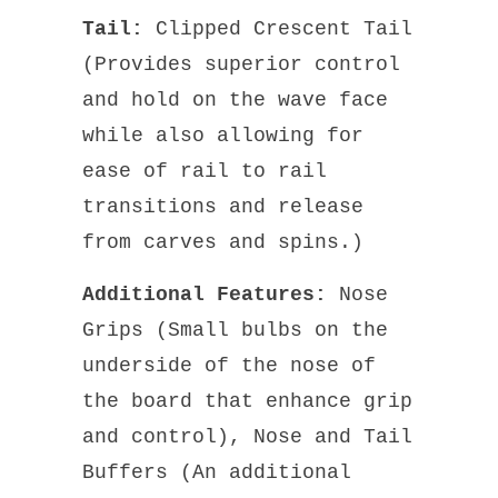
Tail:
Clipped Crescent Tail
(Provides superior control
and hold on the wave face
while also allowing for
ease of rail to rail
transitions and release
from carves and spins.)
Additional Features:
Nose
Grips (Small bulbs on the
underside of the nose of
the board that enhance grip
and control), Nose and Tail
Buffers (An additional