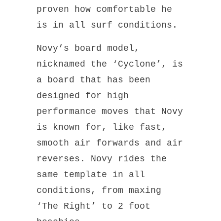
proven how comfortable he
is in all surf conditions.
Novy’s board model,
nicknamed the ‘Cyclone’, is
a board that has been
designed for high
performance moves that Novy
is known for, like fast,
smooth air forwards and air
reverses. Novy rides the
same template in all
conditions, from maxing
‘The Right’ to 2 foot