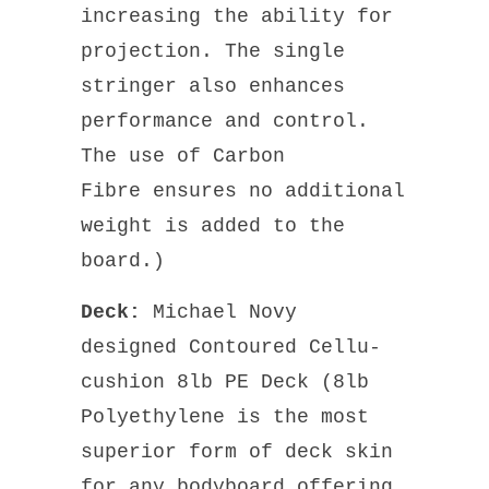
increasing the ability for
projection. The single
stringer also enhances
performance and control.
The use of Carbon
Fibre ensures no additional
weight is added to the
board.)
Deck:
Michael Novy
designed Contoured
Cellu-
cushion 8lb PE Deck (8lb
Polyethylene is the most
superior form of deck skin
for any bodyboard offering