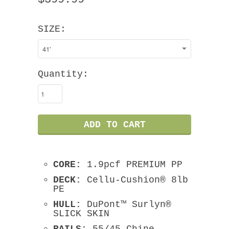
SIZE:
Quantity:
CORE:
1.9pcf PREMIUM PP
DECK:
Cellu-Cushion® 8lb
PE
HULL:
DuPont™ Surlyn®
SLICK SKIN
RAILS:
55/45 Chine