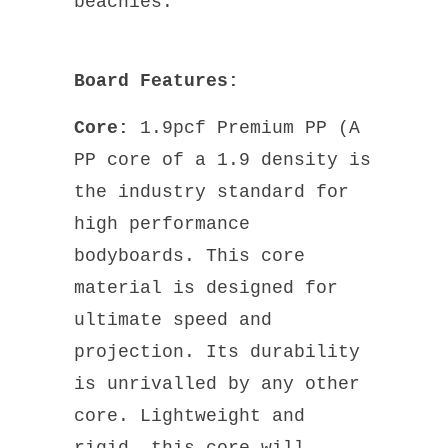
beachies.
Board Features:
Core:
1.9pcf Premium PP (A
PP core of a 1.9 density is
the industry standard for
high performance
bodyboards. This core
material is designed for
ultimate speed and
projection. Its durability
is unrivalled by any other
core. Lightweight and
rigid, this core will