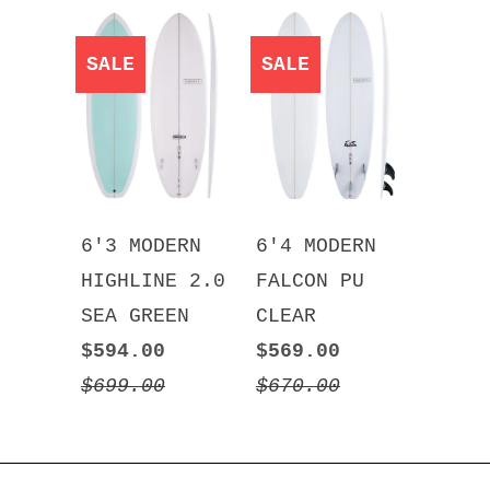
SALE
SALE
6'3 MODERN
6'4 MODERN
HIGHLINE 2.0
FALCON PU
SEA GREEN
CLEAR
$594.00
$569.00
$699.00
$670.00