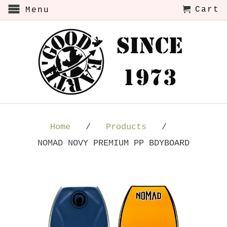
Cart
Menu
Home
/
Products
/
NOMAD NOVY PREMIUM PP BDYBOARD