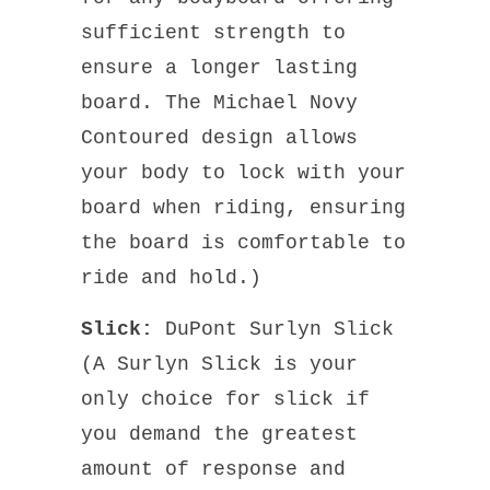
sufficient strength to
ensure a longer lasting
board. The Michael Novy
Contoured design allows
your body to lock with your
board when riding, ensuring
the board is comfortable to
ride and hold.)
Slick:
DuPont Surlyn Slick
(A Surlyn Slick is your
only choice for slick if
you demand the greatest
amount of response and