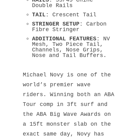
Double Rails
TAIL:
Crescent Tail
STRINGER SETUP:
Carbon
Fibre Stringer
ADDITIONAL FEATURES:
NV
Mesh
, Two Piece Tail,
Channels, Nose Grips,
Nose and Tail Buffers.
Michael Novy is one of the
world’s premier wave
riders. Winning both an ABA
Tour comp in 3ft surf and
the ABA Big Wave Awards on
a 15ft monster slab on the
exact same day, Novy has