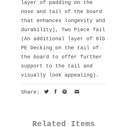
layer of padding on the
nose and tail of the board
that enhances longevity and
durability), Two Piece Tail
(An additional layer of 8lb
PE Decking on the tail of
the board to offer further
support to the tail and
visually look appealing).
Share:
Related Items