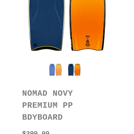
NOMAD NOVY
PREMIUM PP
BDYBOARD
$399.99