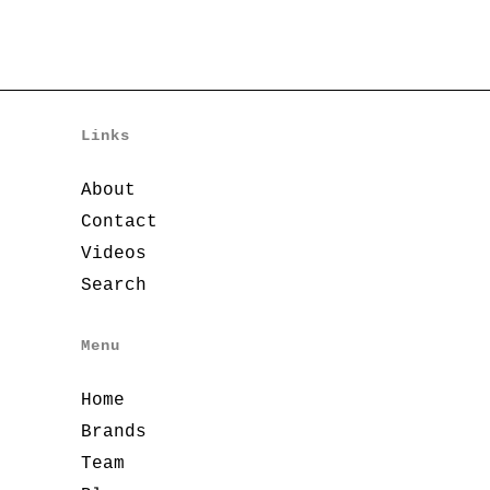
Links
About
Contact
Videos
Search
Menu
Home
Brands
Team