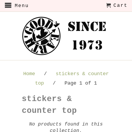
Cart
Menu
Home
/
stickers & counter
top
/ Page 1 of 1
stickers &
counter top
No products found in this
collection.