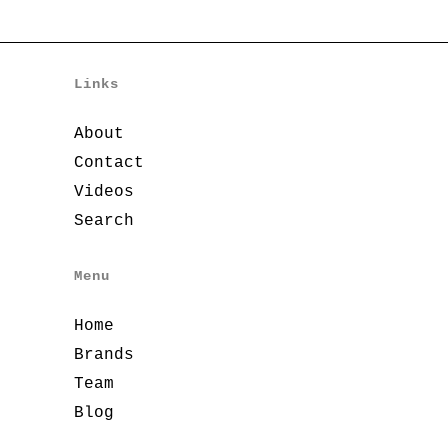
Links
About
Contact
Videos
Search
Menu
Home
Brands
Team
Blog