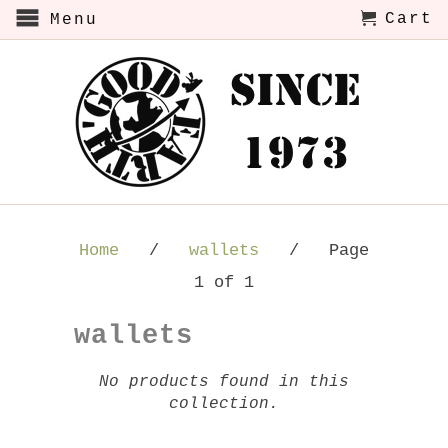
Cart
Menu
Home
/
wallets
/ Page
1 of 1
wallets
No products found in this
collection.